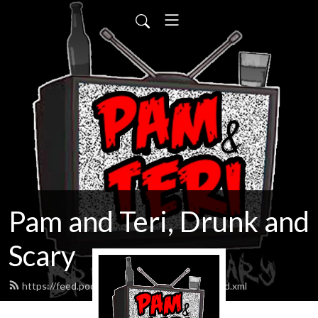
Pam and Teri, Drunk and
Scary
https://feed.podbean.com/drunkandscary/feed.xml