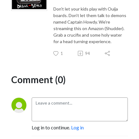
Don't let your kids play with Ouija
boards. Don't let them talk to demons
named Captain Howdy. We're
streaming this on Amazon (Shudder).
Grab a crucifix and some holy water
for a head turning experience.
1
94
Comment (0)
Log in to continue.
Log in