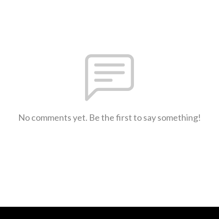
No comments yet. Be the first to say something!