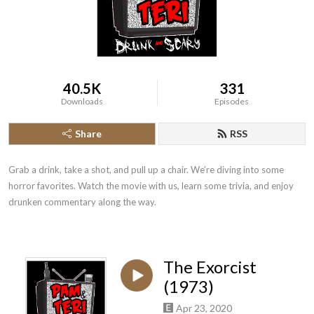
40.5K
331
Downloads
Episodes
Share
RSS
Grab a drink, take a shot, and pull up a chair. We’re diving into some 
horror favorites. Watch the movie with us, learn some trivia, and enjoy 
drunken commentary along the way.
The Exorcist
(1973)
Apr 23, 2020